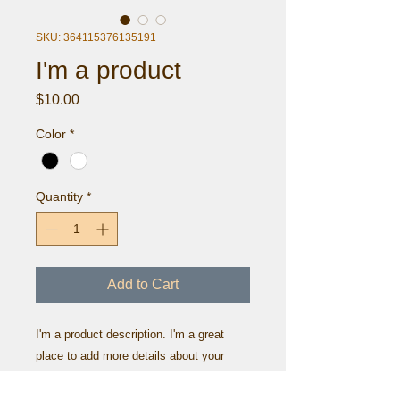
SKU: 364115376135191
I'm a product
Price
$10.00
Color
*
Quantity
*
Add to Cart
I'm a product description. I'm a great 
place to add more details about your 
product such as sizing, material, care 
instructions and cleaning instructions.